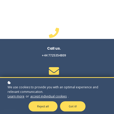
Find us
.
1 Mann Island , Liverpool.
UK. L3 1BP
Call us
.
+44 7725354809
Email us
.
We use cookies to provide you with an optimal experience and
relevant communication.
info@tapiit.com
Learn more
or
accept individual cookies
.
Reject all
Got it!