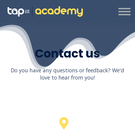
ABOUT US
CONTACT US
SIGN IN
SIGN UP
CREATOR PROGRAMME
Contact us
Do you have any questions or feedback? We'd
love to hear from you!