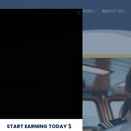
MARITIME)
HOME
COURSES
ABOUT US
 power
ning
provide relevant
sion, meeting company
START EARNING TODAY