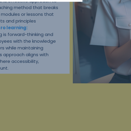
 and effective approach to
teaching method that breaks
d modules or lessons that
ts and principles
ro learning:
g is forward-thinking and
oyees with the knowledge
ers while maintaining
s approach aligns with
where accessibility,
unt.