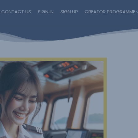
CONTACT US
SIGN IN
SIGN UP
CREATOR PROGRAMME