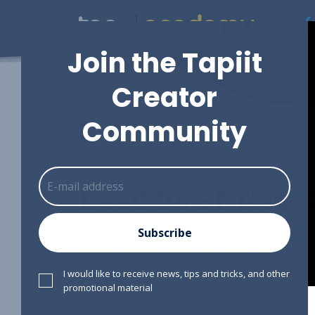
(
Join the Tapiit
Creator
L
|
Community
Discover the
of Micro lear
Subscribe
I would like to receive news, tips and tricks, and other
Tapiit Academy's
use of micro learning to 
promotional material
information to students for career progres