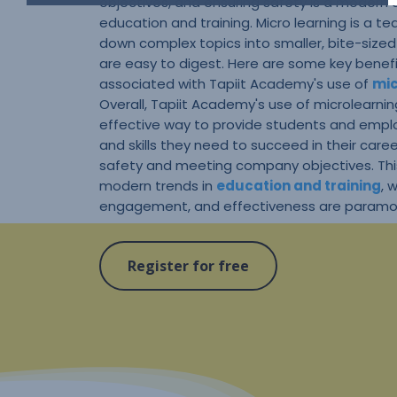
objectives, and ensuring safety is a modern
education and training. Micro learning is a 
down complex topics into smaller, bite-size
are easy to digest. Here are some key benefi
associated with Tapiit Academy's use of
mic
Overall, Tapiit Academy's use of microlearnin
effective way to provide students and empl
and skills they need to succeed in their care
safety and meeting company objectives. Thi
modern trends in
education and training
, 
engagement, and effectiveness are paramo
Register for free