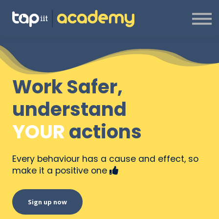
ABOUT US
CONTACT US
SIGN IN
SIGN UP
CREATOR PROGRAMME
Work Safer,
understand
YOUR
actions
Every behaviour has a cause and effect, so
make it a positive one
Sign up now