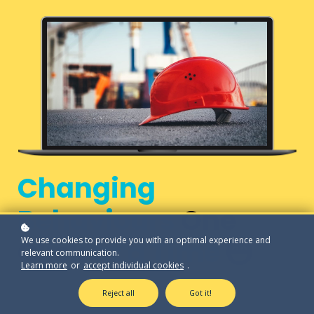
Changing
Behaviours
One
We use cookies to provide you with an optimal experience and
Click
at a Time
relevant communication.
Learn more
or
accept individual cookies
.
Reject all
Got it!