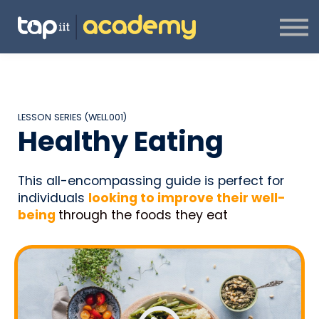
ABOUT US
CONTACT US
SIGN IN
SIGN UP
CREATOR PROGRAMME
LESSON SERIES (WELL001)
Healthy Eating
This all-encompassing guide is perfect for
individuals
looking to improve their
well-
being
through the foods they eat