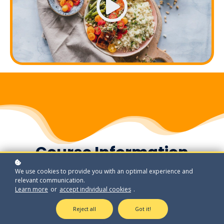
Course Information
We use cookies to provide you with an optimal experience and
relevant communication.
Learn more
or
accept individual cookies
.
Reject all
Got it!